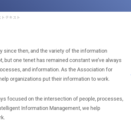
ストテキスト
 since then, and the variety of the information
t, but one tenet has remained constant we’ve always
rocesses, and information. As the Association for
elp organizations put their information to work.
ys focused on the intersection of people, processes,
Intelligent Information Management, we help
rk.