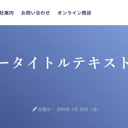
社案内
お問い合わせ
オンライン商談
ータイトルテキス
投稿日：
2020年 5月 29日（金）