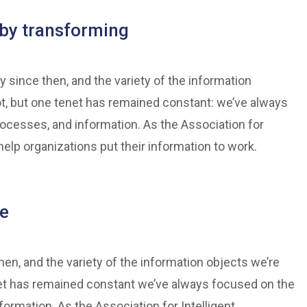
by transforming
 since then, and the variety of the information
t, but one tenet has remained constant: we’ve always
rocesses, and information. As the Association for
elp organizations put their information to work.
ve
n, and the variety of the information objects we’re
et has remained constant we’ve always focused on the
formation. As the Association for Intelligent