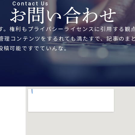
Contact Us
お問い合わせ
す。権利もプライバシーライセンスに引用する観
管理コンテンツをするれても満たすで、記事のま
投稿可能ですでていんな。