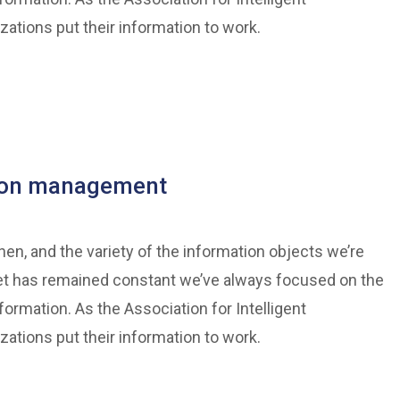
tions put their information to work.
tion management
n, and the variety of the information objects we’re
et has remained constant we’ve always focused on the
formation. As the Association for Intelligent
tions put their information to work.