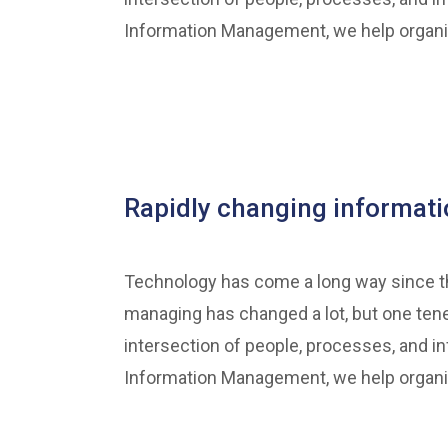
Information Management, we help organiza
Rapidly changing informa
Technology has come a long way since the
managing has changed a lot, but one ten
intersection of people, processes, and in
Information Management, we help organiza