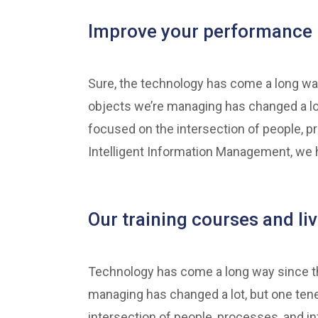
Improve your performance 
Sure, the technology has come a long way
objects we’re managing has changed a lo
focused on the intersection of people, p
Intelligent Information Management, we h
Our training courses and li
Technology has come a long way since the
managing has changed a lot, but one ten
intersection of people, processes, and in