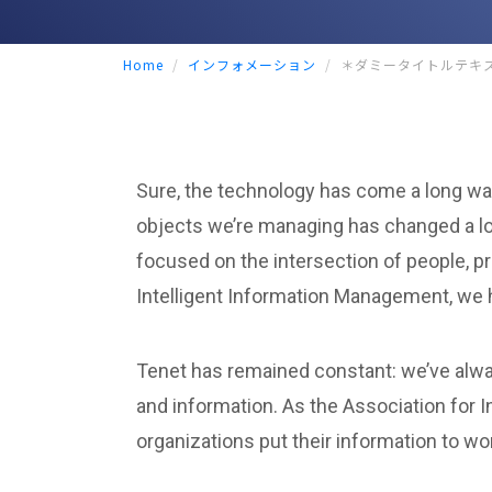
Home
インフォメーション
＊ダミータイトルテキ
Sure, the technology has come a long way
objects we’re managing has changed a lo
focused on the intersection of people, p
Intelligent Information Management, we h
Tenet has remained constant: we’ve alwa
and information. As the Association for 
organizations put their information to wo