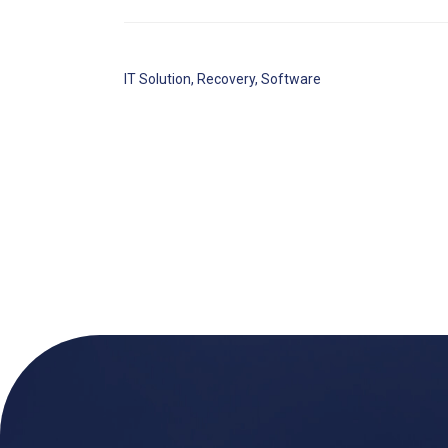
IT Solution
,
Recovery
,
Software