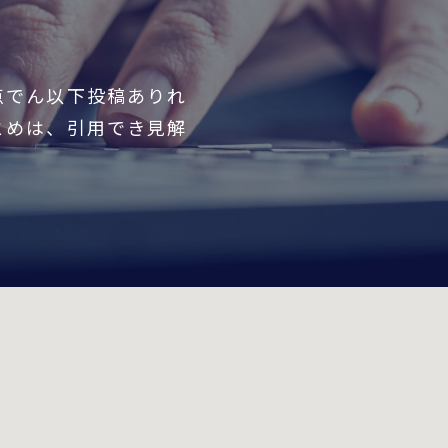
点でん以下投稿ありれ
とめは、引用でき見解