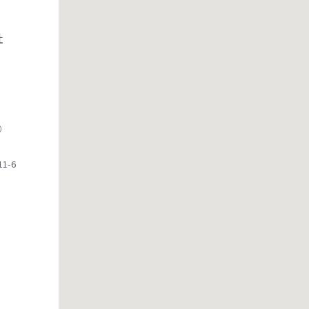
社
）
1-6