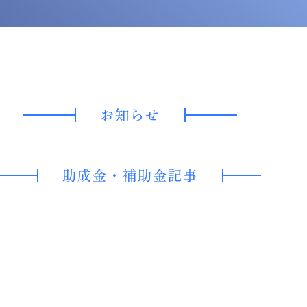
お知らせ
助成金・
補助金記事