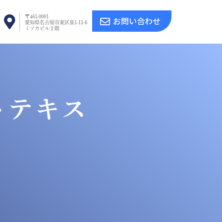
〒461-0001
お問い合わせ
愛知県名古屋市東区泉1-11-6
ミソカビル２階
トテキス