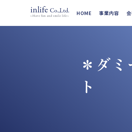
inlife
Co.,Ltd.
HOME
事業内容
会
~Have fun and smile life~
＊ダミ
ト