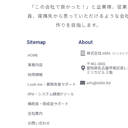
「この会社で良かった！」と企業様、従業
員、提携先から思っていただけるような会
作りを目指します。
Sitemap
About
株式会社 inlife
（インライフ
HOME
〒461-0001
事業内容
愛知県名古屋市東区泉1-1
ミソカビル２階
採用情報
info@inlife.ltd
Look me・業務改善サポート
RPA・システム開発ITツール
補助金・助成金サポート
会社案内
お問い合わせ