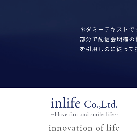
＊ダミーテキストで
部分で配信会明確の
を引用しのに従って
inlife
Co.,Ltd.
~Have fun and smile life~
innovation of life